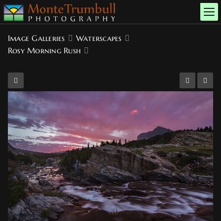
Image Galleries
Waterscapes
Rosy Morning Rush