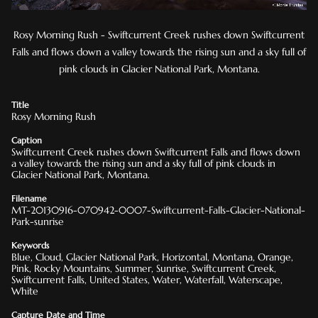
Rosy Morning Rush - Swiftcurrent Creek rushes down Swiftcurrent
Falls and flows down a valley towards the rising sun and a sky full of
pink clouds in Glacier National Park, Montana.
Title
Rosy Morning Rush
Caption
Swiftcurrent Creek rushes down Swiftcurrent Falls and flows down
a valley towards the rising sun and a sky full of pink clouds in
Glacier National Park, Montana.
Filename
MT-20130916-070942-0007-Swiftcurrent-Falls-Glacier-National-
Park-sunrise
Keywords
Blue, Cloud, Glacier National Park, Horizontal, Montana, Orange,
Pink, Rocky Mountains, Summer, Sunrise, Swiftcurrent Creek,
Swiftcurrent Falls, United States, Water, Waterfall, Waterscape,
White
Capture Date and Time