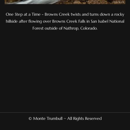
One Step at a Time - Browns Creek twists and turns down a rocky
hillside after flowing over Browns Creek Falls in San Isabel National
Forest outside of Nathrop, Colorado.
© Monte Trumbull ~ All Rights Reserved