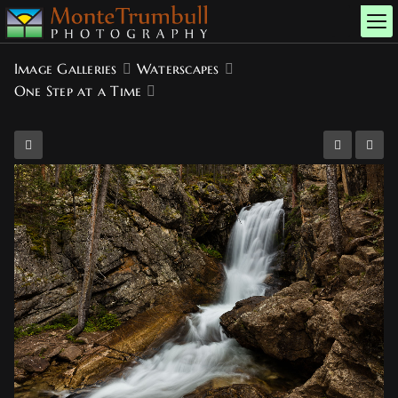
Image Galleries
Waterscapes
One Step at a Time