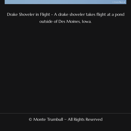
Drake Shoveler in Flight - A drake shoveler takes flight at a pond
outside of Des Moines, Iowa.
© Monte Trumbull ~ All Rights Reserved