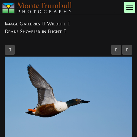
Image Galleries
Wildlife
Drake Shoveler in Flight