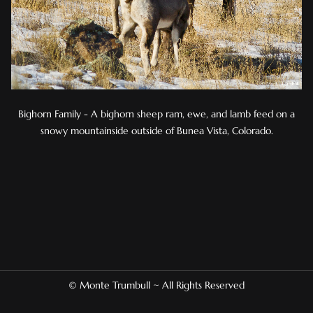
Bighorn Family - A bighorn sheep ram, ewe, and lamb feed on a
snowy mountainside outside of Bunea Vista, Colorado.
© Monte Trumbull ~ All Rights Reserved