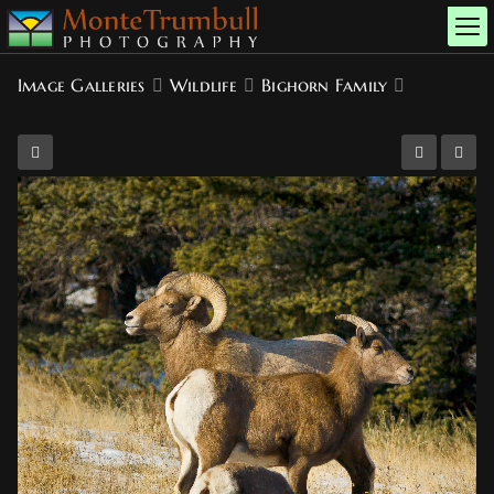
Image Galleries
Wildlife
Bighorn Family